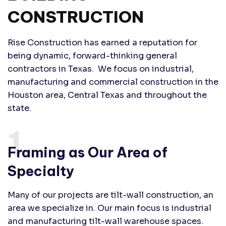
CONSTRUCTION
Rise Construction has earned a reputation for
being dynamic, forward-thinking general
contractors in Texas. We focus on industrial,
manufacturing and commercial construction in the
Houston area, Central Texas and throughout the
state.
1.
Framing as Our Area of
Specialty
Many of our projects are tilt-wall construction, an
area we specialize in. Our main focus is industrial
and manufacturing tilt-wall warehouse spaces.