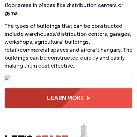
floor areas in places like distribution centers or
gyms.
The types of buildings that can be constructed
include warehouses/distribution centers, garages,
workshops, agricultural buildings,
retail/commercial spaces and aircraft hangars. The
buildings can be constructed quickly and easily,
making them cost effective.
LEARN MORE