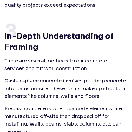
quality projects exceed expectations.
3.
In-Depth Understanding of
Framing
There are several methods to our concrete
services and tilt wall construction.
Cast-in-place concrete involves pouring concrete
into forms on-site. These forms make up structural
elements like columns, walls and floors.
Precast concrete is when concrete elements are
manufactured off-site then dropped off for
installing. Walls, beams, slabs, columns, etc. can
be precast.