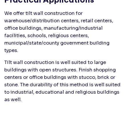
We offer tilt wall construction for
warehouse/distribution centers, retail centers,
office buildings, manufacturing/industrial
facilities, schools, religious centers,
municipal/state/county government building
types.
Tilt wall construction is well suited to large
buildings with open structures. Finish shopping
centers or office buildings with stucco, brick or
stone. The durability of this method is well suited
to industrial, educational and religious buildings
as well.