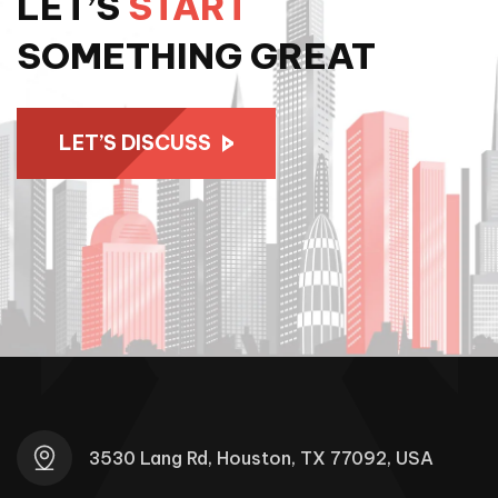
LET’S
START
SOMETHING GREAT
LET’S DISCUSS
3530 Lang Rd, Houston, TX 77092, USA