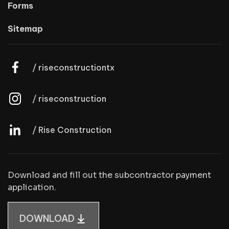
Forms
Sitemap
/ riseconstructiontx
/ riseconstruction
/ Rise Construction
Download and fill out the subcontractor payment
application.
DOWNLOAD