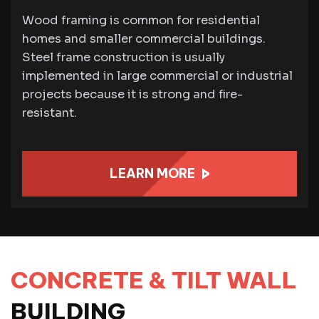
Wood framing is common for residential
homes and smaller commercial buildings.
Steel frame construction is usually
implemented in large commercial or industrial
projects because it is strong and fire-
resistant.
LEARN MORE
CONCRETE & TILT WALL
BUILDING