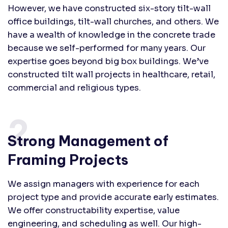
However, we have constructed six-story tilt-wall
office buildings, tilt-wall churches, and others. We
have a wealth of knowledge in the concrete trade
because we self-performed for many years. Our
expertise goes beyond big box buildings. We’ve
constructed tilt wall projects in healthcare, retail,
commercial and religious types.
2.
Strong Management of
Framing Projects
We assign managers with experience for each
project type and provide accurate early estimates.
We offer constructability expertise, value
engineering, and scheduling as well. Our high-