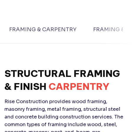
FRAMING & CARPENTRY
FRAMING & F
STRUCTURAL FRAMING
& FINISH
CARPENTRY
Rise Construction provides wood framing,
masonry framing, metal framing, structural steel
and concrete building construction services. The
common types of framing include wood, steel,