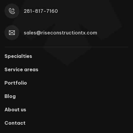
281-817-7160
sales@riseconstructiontx.com
Specialties
Service areas
Portfolio
Blog
About us
Contact