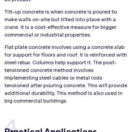
Tilt-up concrete is when concrete is poured to
make walls on-site but tilted into place with a
crane. It is a cost-effective measure for bigger
commercial or industrial properties.
Flat plate concrete involves using a concrete slab
for support for floors and roof. It is reinforced with
steel rebar. Columns help support it. The post-
tensioned concrete method involves
implementing steel cables or metal rods
tensioned after pouring concrete. This will provide
additional durability. This method is also used in
big commercial buildings.
4.
Practical Applications