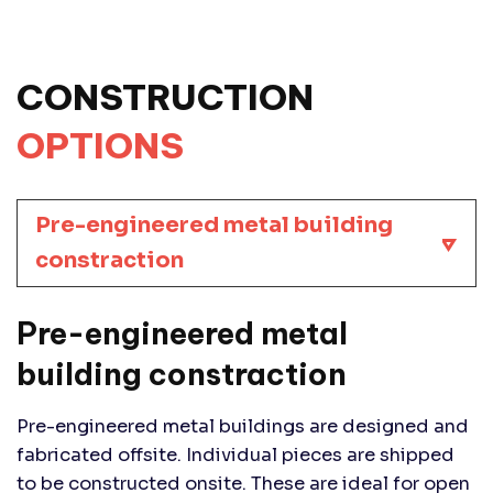
CONSTRUCTION
OPTIONS
Pre-engineered metal building
constraction
Pre-engineered metal
building constraction
Pre-engineered metal buildings are designed and
fabricated offsite. Individual pieces are shipped
to be constructed onsite. These are ideal for open