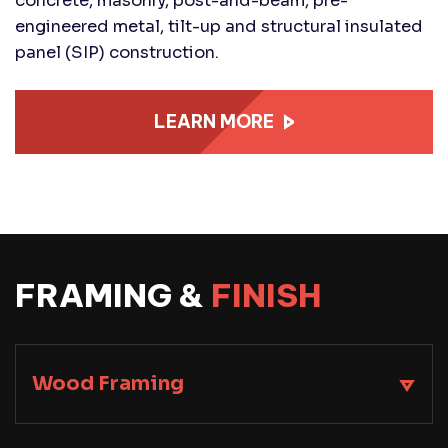
concrete, masonry, post-and-beam, pre-
engineered metal, tilt-up and structural insulated
panel (SIP) construction.
LEARN MORE
FRAMING &
FINISH
Wood Framing