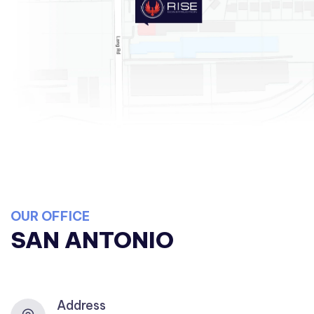
OUR OFFICE
SAN ANTONIO
Address