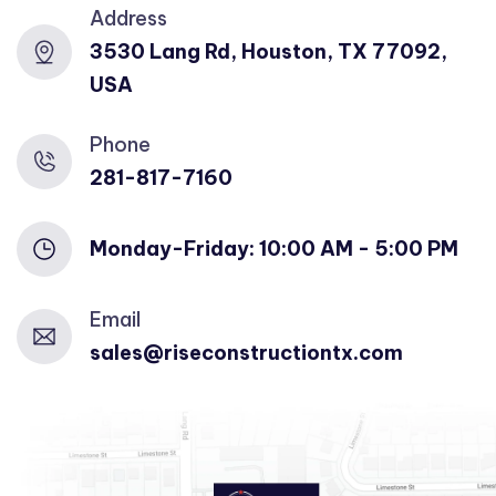
Address
3530 Lang Rd, Houston, TX 77092,
USA
Phone
281-817-7160
Monday-Friday: 10:00 AM - 5:00 PM
Email
sales@riseconstructiontx.com