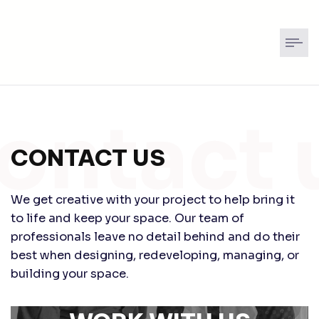
CONTACT US
We get creative with your project to help bring it
to life and keep your space. Our team of
professionals leave no detail behind and do their
best when designing, redeveloping, managing, or
building your space.