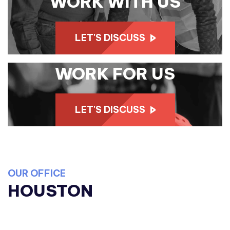
WORK WITH US
LET'S DISCUSS
WORK FOR US
LET'S DISCUSS
OUR OFFICE
HOUSTON