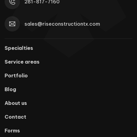
281-817-7160
sales@riseconstructiontx.com
Specialties
Service areas
Portfolio
Blog
About us
Contact
Forms