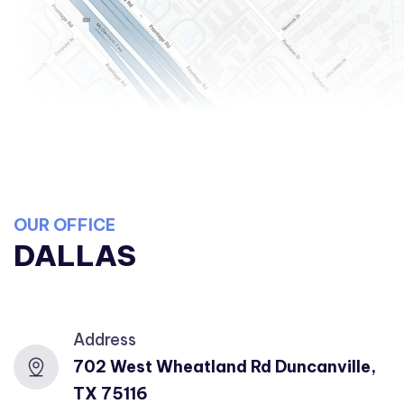
OUR OFFICE
DALLAS
Address
702 West Wheatland Rd Duncanville,
TX 75116