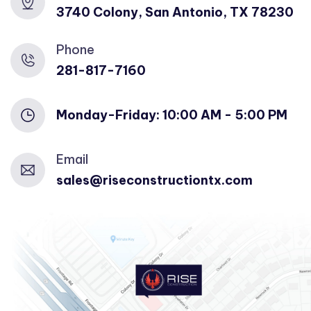
3740 Colony, San Antonio, TX 78230
Phone
281-817-7160
Monday-Friday: 10:00 AM - 5:00 PM
Email
sales@riseconstructiontx.com