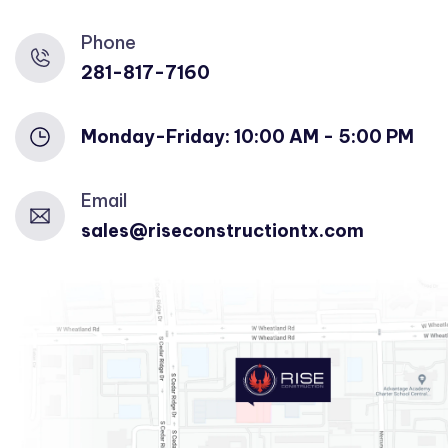
Phone
281-817-7160
Monday-Friday: 10:00 AM - 5:00 PM
Email
sales@riseconstructiontx.com