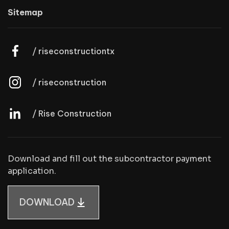
Sitemap
/ riseconstructiontx
/ riseconstruction
/ Rise Construction
Download and fill out the subcontractor payment
application.
DOWNLOAD