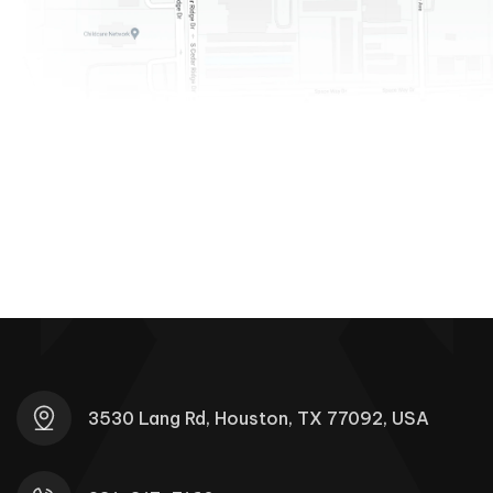
3530 Lang Rd, Houston, TX 77092, USA